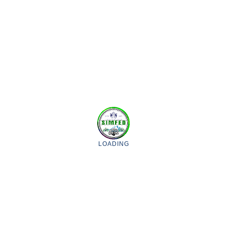
GET IN TOUCH
WITH US FOR
FURTHER
INFORMATION.
CONTACT US