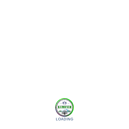
Marketing of the Surplus Agriculture, Horticulture & floriculture
produce, supply of organic manures, agricultural