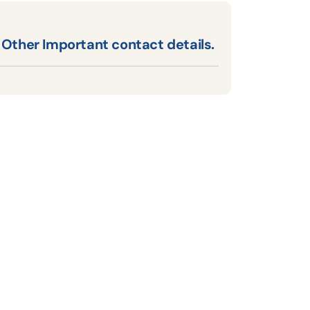
Other Important contact details.