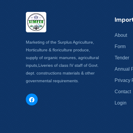
Import
About
Marketing of the Surplus Agriculture,
Form
Horticulture & floriculture produce,
supply of organic manures, agricultural
Tender
inputs,Liveries of class IV staff of Govt.
Annual 
dept. constructions materials & other
Privacy 
governmental requirements.
Contact
Login