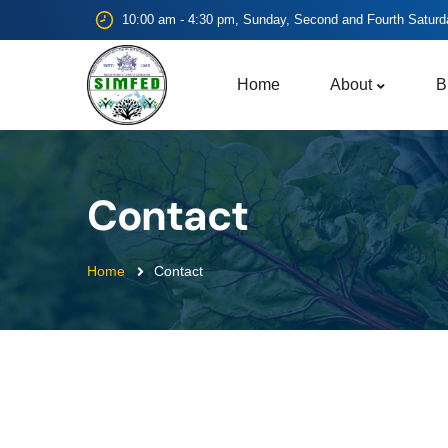
10:00 am - 4:30 pm, Sunday, Second and Fourth Saturd
Home
About
B
Contact
Home
Contact