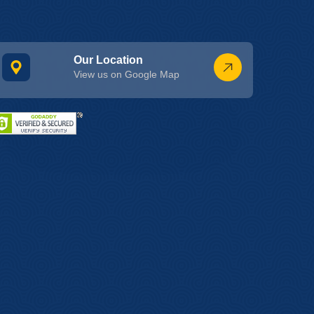
Our Location
View us on Google Map