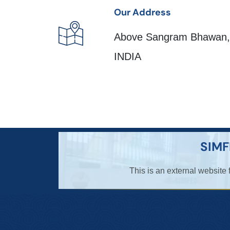
Our Address
Above Sangram Bhawan, 
INDIA
SIMF
This is an external website 