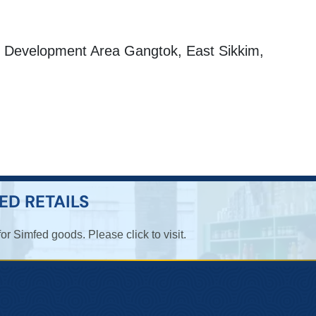
Development Area Gangtok, East Sikkim,
ED RETAILS
for Simfed goods. Please click to visit.