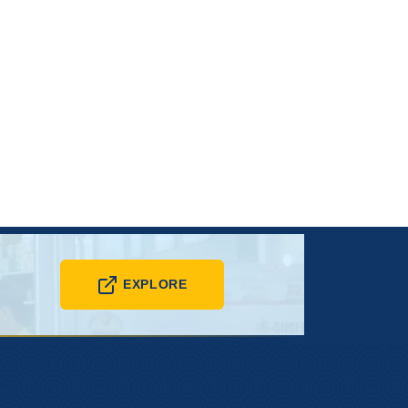
EXPLORE