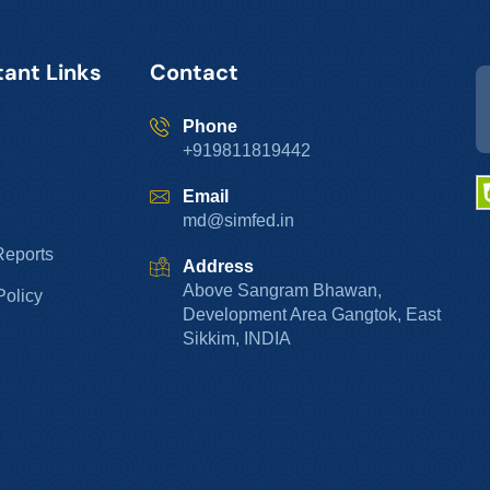
ant Links
Contact
Phone
+919811819442
Email
md@simfed.in
Reports
Address
Above Sangram Bhawan,
Policy
Development Area Gangtok, East
Sikkim, INDIA