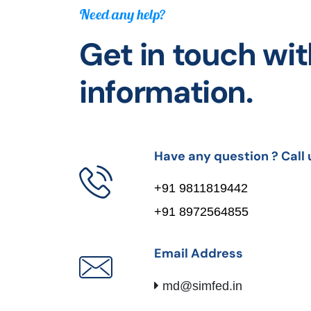
Need any help?
Get in touch wit
information.
Have any question ? Call 
+91 9811819442
+91 8972564855
Email Address
md@simfed.in