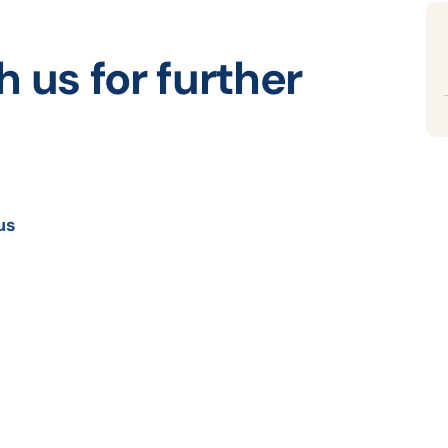
h us for further
us