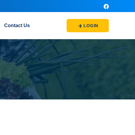
Contact Us
LOGIN