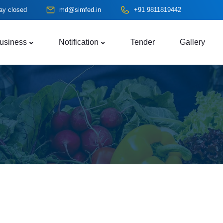
ay closed
md@simfed.in
+91 9811819442
usiness
Notification
Tender
Gallery