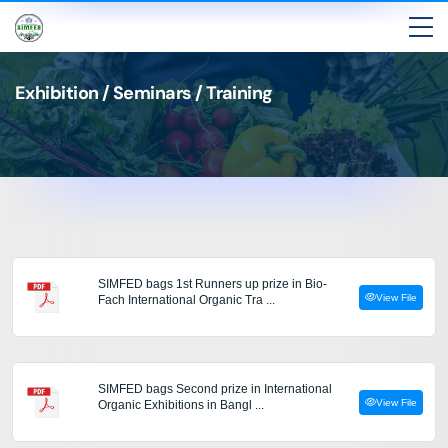
Exhibition / Seminars / Training
SIMFED bags 1st Runners up prize in Bio-
View File
Fach International Organic Tra ...
SIMFED bags Second prize in International
View File
Organic Exhibitions in Bangl ...