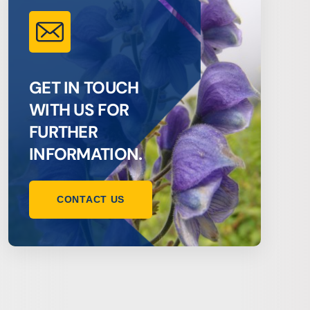
GET IN TOUCH
WITH US FOR
FURTHER
INFORMATION.
CONTACT US