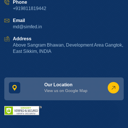
Phone
+919811819442
Email
md@simfed.in
Address
Above Sangram Bhawan, Development Area Gangtok,
East Sikkim, INDIA
Our Location
View us on Google Map