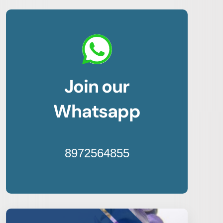
Join our
Whatsapp
8972564855