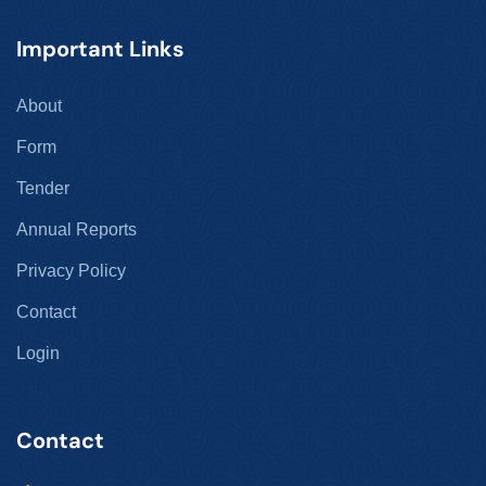
Important Links
About
Form
Tender
Annual Reports
Privacy Policy
Contact
Login
Contact