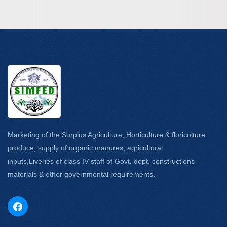
Marketing of the Surplus Agriculture, Horticulture & floriculture
produce, supply of organic manures, agricultural
inputs,Liveries of class IV staff of Govt. dept. constructions
materials & other governmental requirements.