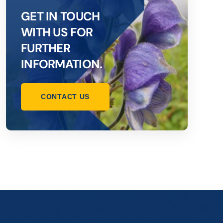
GET IN TOUCH
WITH US FOR
FURTHER
INFORMATION.
CONTACT US