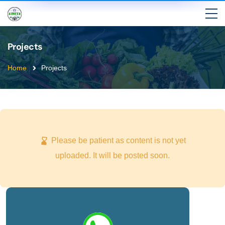
Projects
Home
Projects
Please be patient as content is not yet
uploaded. It will be posted soon.