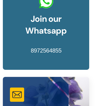
Join our
Whatsapp
8972564855