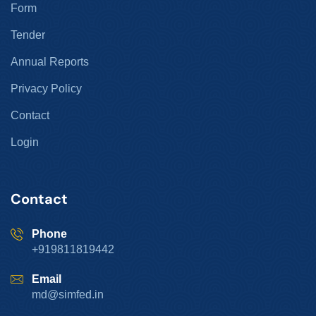
Form
Tender
Annual Reports
Privacy Policy
Contact
Login
Contact
Phone
+919811819442
Email
md@simfed.in