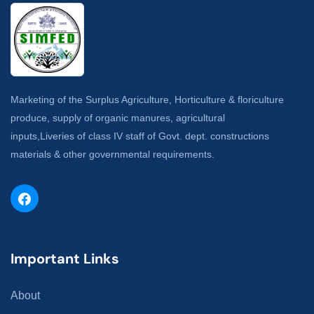
Marketing of the Surplus Agriculture, Horticulture & floriculture
produce, supply of organic manures, agricultural
inputs,Liveries of class IV staff of Govt. dept. constructions
materials & other governmental requirements.
Important Links
About