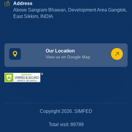
Address
Above Sangram Bhawan, Development Area Gangtok,
East Sikkim, INDIA
Our Location
View us on Google Map
Copyright 2026. SIMFED
Total visit: 89789