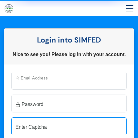
Login into SIMFED
Nice to see you! Please log in with your account.
Email Address
Password
Enter Captcha