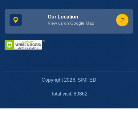
Our Location
View us on Google Map
Copyright 2026. SIMFED
Total visit: 89862