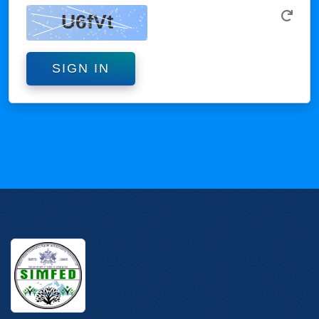
SIGN IN