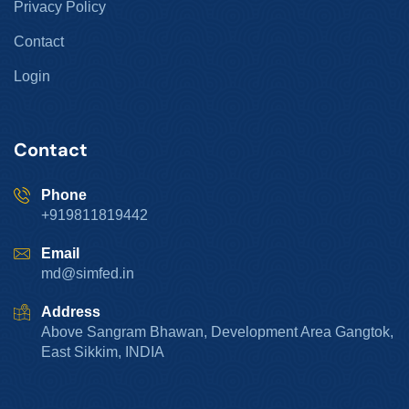
Privacy Policy
Contact
Login
Contact
Phone
+919811819442
Email
md@simfed.in
Address
Above Sangram Bhawan, Development Area Gangtok,
East Sikkim, INDIA