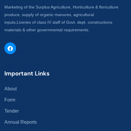
Marketing of the Surplus Agriculture, Horticulture & floriculture
produce, supply of organic manures, agricultural
inputs,Liveries of class IV staff of Govt. dept. constructions
materials & other governmental requirements.
Important Links
About
Form
Tender
Annual Reports