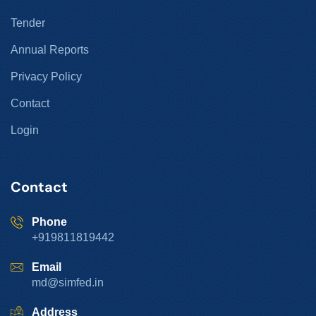
Tender
Annual Reports
Privacy Policy
Contact
Login
Contact
Phone
+919811819442
Email
md@simfed.in
Address