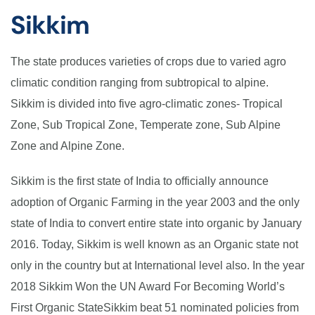
Sikkim
The state produces varieties of crops due to varied agro
climatic condition ranging from subtropical to alpine.
Sikkim is divided into five agro-climatic zones- Tropical
Zone, Sub Tropical Zone, Temperate zone, Sub Alpine
Zone and Alpine Zone.
Sikkim is the first state of India to officially announce
adoption of Organic Farming in the year 2003 and the only
state of India to convert entire state into organic by January
2016. Today, Sikkim is well known as an Organic state not
only in the country but at International level also. In the year
2018 Sikkim Won the UN Award For Becoming World’s
First Organic StateSikkim beat 51 nominated policies from