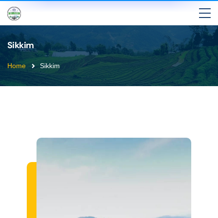
Sikkim
Home
Sikkim