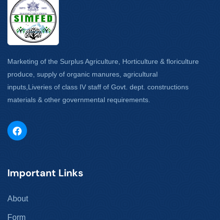
Marketing of the Surplus Agriculture, Horticulture & floriculture
produce, supply of organic manures, agricultural
inputs,Liveries of class IV staff of Govt. dept. constructions
materials & other governmental requirements.
Important Links
About
Form