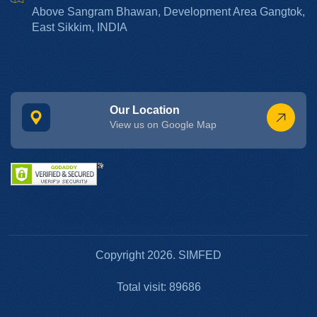
Above Sangram Bhawan, Development Area Gangtok,
East Sikkim, INDIA
Our Location
View us on Google Map
Copyright 2026. SIMFED
Total visit: 89686