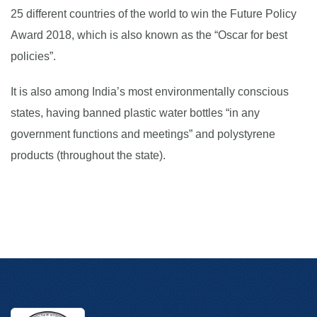
25 different countries of the world to win the Future Policy
Award 2018, which is also known as the “Oscar for best
policies”.
It is also among India’s most environmentally conscious
states, having banned plastic water bottles “in any
government functions and meetings” and polystyrene
products (throughout the state).